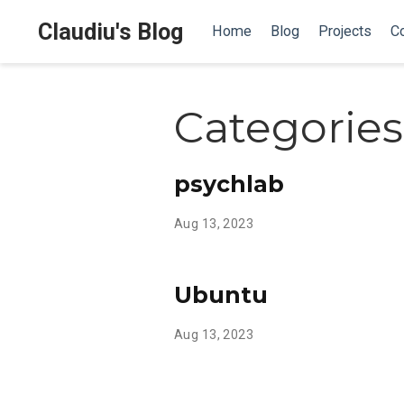
Claudiu's Blog
Home
Blog
Projects
Co
Categories
psychlab
Aug 13, 2023
Ubuntu
Aug 13, 2023