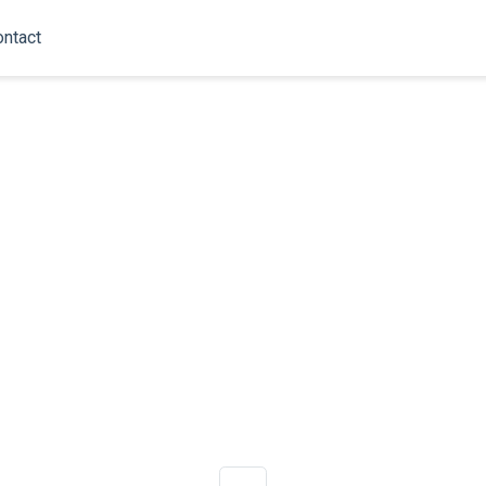
ntact