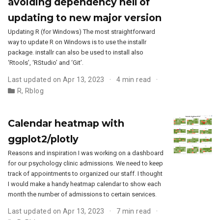
avoiding dependency hell of
updating to new major version
Updating R (for Windows) The most straightforward
way to update R on Windows is to use the installr
package. installr can also be used to install also
‘Rtools’, ‘RStudio’ and ‘Git’.
Last updated on Apr 13, 2023
4 min read
R
,
Rblog
Calendar heatmap with
ggplot2/plotly
Reasons and inspiration I was working on a dashboard
for our psychology clinic admissions. We need to keep
track of appointments to organized our staff. I thought
I would make a handy heatmap calendar to show each
month the number of admissions to certain services.
Last updated on Apr 13, 2023
7 min read