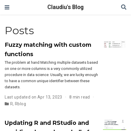
Claudiu's Blog
Posts
Fuzzy matching with custom
functions
The problem at hand Matching multiple datasets based
on one or more columns is a very commonly utilized
procedure in data science. Usually, we are lucky enough
to have a common unique identifier between these
datasets.
Last updated on Apr 13, 2023
8 min read
R
,
Rblog
Updating R and RStudio and